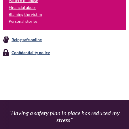
Pattern of abuse
Financial abuse
Blaming the victim
Personal stories
Being safe online
Confidentiality policy
Having a safety plan in place has reduced my
stress