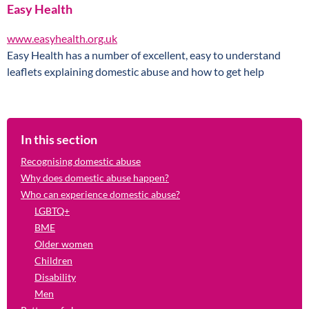
Easy Health
www.easyhealth.org.uk
Easy Health has a number of excellent, easy to understand
leaflets explaining domestic abuse and how to get help
In this section
Recognising domestic abuse
Why does domestic abuse happen?
Who can experience domestic abuse?
LGBTQ+
BME
Older women
Children
Disability
Men