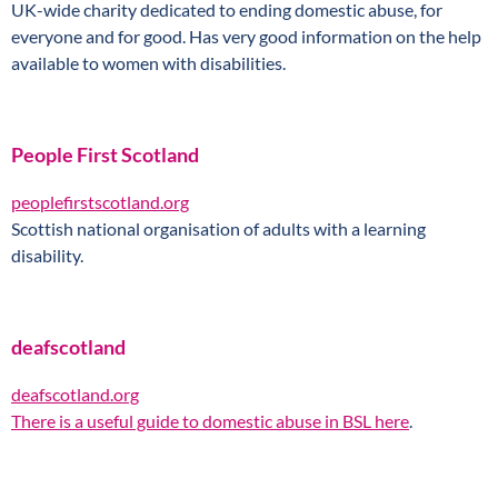
UK-wide charity dedicated to ending domestic abuse, for
everyone and for good. Has very good information on the help
available to women with disabilities.
People First Scotland
peoplefirstscotland.org
Scottish national organisation of adults with a learning
disability.
deafscotland
deafscotland.org
There is
a useful guide to domestic abuse in BSL here
.