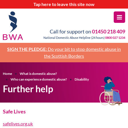
Tap
here
to leave this site now
Call for support on
01450 218 409
National Domestic Abuse Helpline (24 hours)
0800 027 1234
SIGN THE PLEDGE:
Do your bit to stop domestic abuse in
the Scottish Borders
Home
What is domestic abuse?
Who can experience domestic abuse?
Disability
Further help
Safe Lives
safelives.org.uk