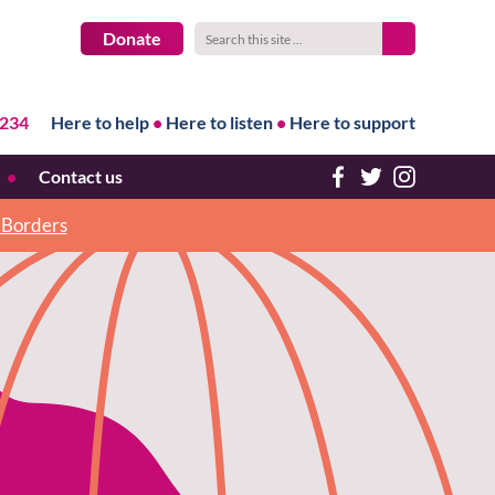
Donate
1234
Here to help
•
Here to listen
•
Here to support
Contact us
h Borders