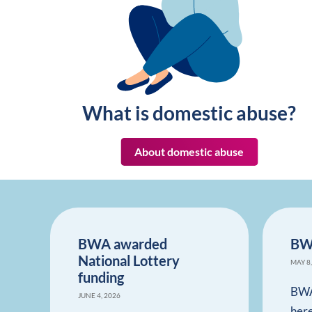
What is domestic abuse?
About domestic abuse
BWA awarded
BW
National Lottery
MAY 8
funding
BWA
JUNE 4, 2026
her