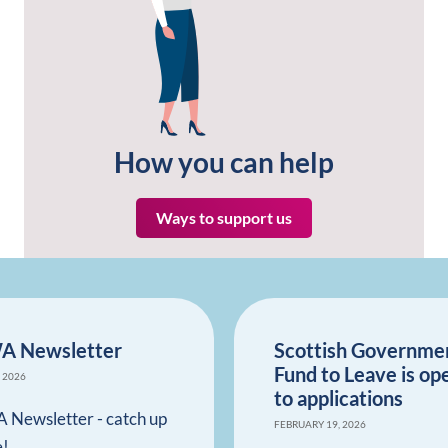
How you can help
Ways to support us
A Newsletter
Scottish Governme
Fund to Leave is op
, 2026
to applications
 Newsletter - catch up
FEBRUARY 19, 2026
e!