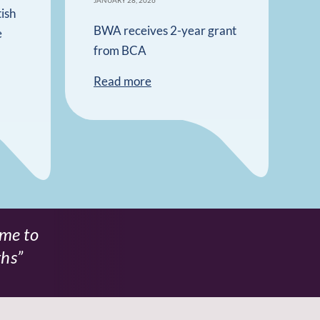
JANUARY 28, 2026
ish
BWA receives 2-year grant
e
from BCA
Read more
 me to
Speaking to a s
ths