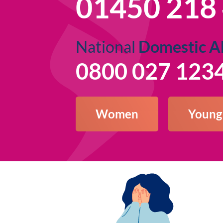
01450 218
National
Domestic A
0800 027 123
Women
Young