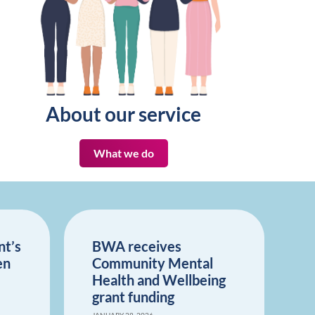
About our service
What we do
nt’s
BWA receives
en
Community Mental
Health and Wellbeing
grant funding