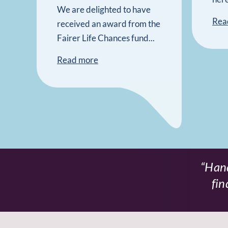
We are delighted to have
Rea
received an award from the
Fairer Life Chances fund...
Read more
Hand
fin