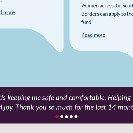
Women across the Scott
d more
Borders can apply to th
fund
Read more
s keeping me safe and comfortable. Helping
d joy. Thank you so much for the last 14 mon