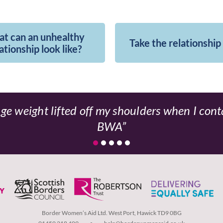
t can an unhealthy
Take the relationship
ationship look like?
ge weight lifted off my shoulders when I con
BWA
Border Women’s Aid Ltd. West Port, Hawick TD9 0BG