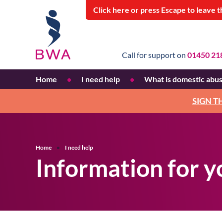
Click
here
or press Escape
to leave t
Call for support on
01450 21
Home
I need help
What is domestic abu
Information for women
Recognising domestic ab
SIGN T
Information for young
Why does domestic abus
people
happen?
Who can experience
Home
I need help
domestic abuse?
Information for 
Pattern of abuse
Financial abuse
Blaming the victim
Personal stories