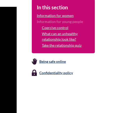
In this section
Information for women
Information for young people
Coercive control
What can an unhealthy
relationship look like?
Take the relationship quiz
Being safe online
Confidentiality policy