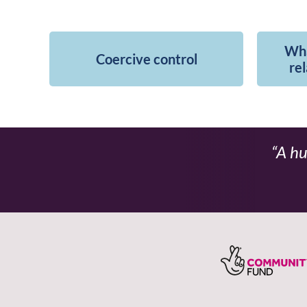
Wha
Coercive control
rel
A hu