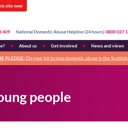
his site now
8 409
National Domestic Abuse Helpline (24 hours)
0800 027 
se?
About us
Get involved
News and views
use
What we do
Pledge
HE PLEDGE:
Do your bit to stop domestic abuse in the Scottis
e
Why we do it
Fundraise
Mission statement
Donate
Our staff and board
Legacies
young people
Strategic plan
Volunteer
Annual reports and accounts
Work for us
Our history
Activism
Feminism and BWA
How men can help