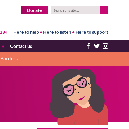
Donate
1234
Here to help
•
Here to listen
•
Here to support
Contact us
h Borders