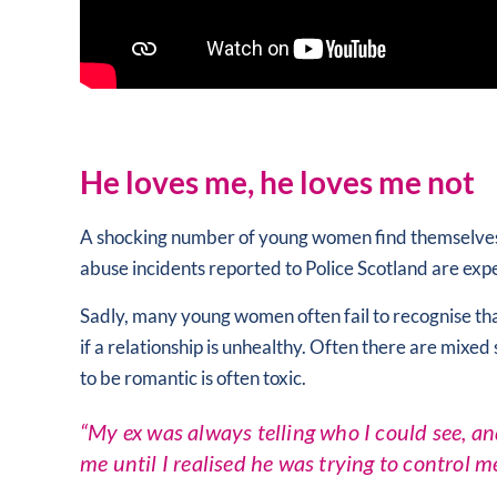
He loves me, he loves me not
A shocking number of young women find themselves in 
abuse incidents reported to Police Scotland are e
Sadly, many young women often fail to recognise tha
if a relationship is unhealthy. Often there are mixe
to be romantic is often toxic.
“My ex was always telling who I could see, an
me until I realised he was trying to control me