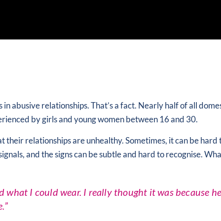
abusive relationships. That’s a fact. Nearly half of all dome
xperienced by girls and young women between 16 and 30.
t their relationships are unhealthy. Sometimes, it can be hard
d signals, and the signs can be subtle and hard to recognise. Wh
d what I could wear. I really thought it was because h
.”