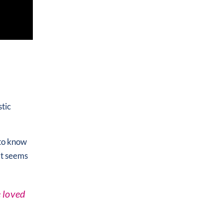
stic
 to know
at seems
e loved