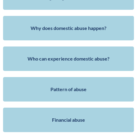
Why does domestic abuse happen?
Who can experience domestic abuse?
Pattern of abuse
Financial abuse