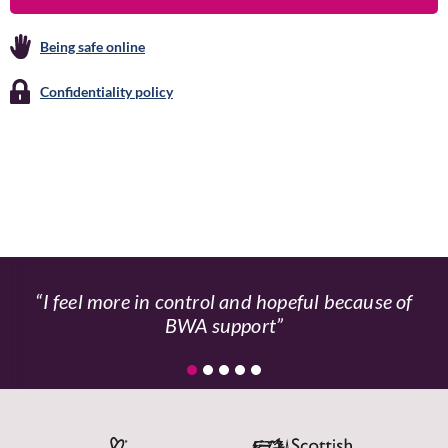
Being safe online
Confidentiality policy
I feel more in control and hopeful because of
BWA support