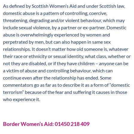
As defined by Scottish Women’s Aid and under Scottish law,
domestic abuse is a pattern of controlling, coercive,
threatening, degrading and/or violent behaviour, which may
include sexual violence, by a partner or ex-partner. Domestic
abuse is overwhelmingly experienced by women and
perpetrated by men, but can also happen in same sex
relationships. It doesn’t matter how old someone is, whatever
their race or ethnicity or sexual identity, what class, whether or
not they are disabled, or if they have children – anyone can be
a victim of abuse and controlling behaviour, which can
continue even after the relationship has ended. Some
commentators go as far as to describe it as a form of “domestic
terrorism” because of the fear and suffering it causes in those
who experience it.
Border Women’s Aid: 01450 218 409