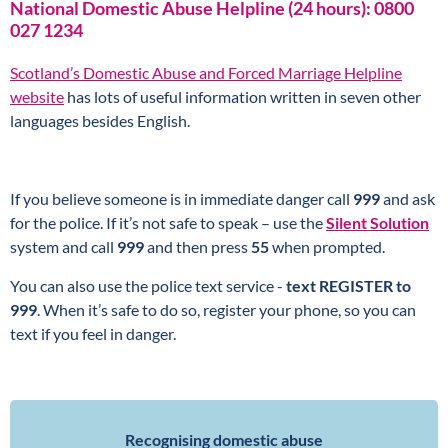
National Domestic Abuse Helpline (24 hours): 0800
027 1234
Scotland’s Domestic Abuse and Forced Marriage Helpline
website
has lots of useful information written in seven other
languages besides English.
If you believe someone is in immediate danger call
999
and ask
for the police. If it’s not safe to speak – use the
Silent Solution
system and call
999
and then press
55
when prompted.
You can also use the police text service -
text REGISTER to
999
. When it’s safe to do so, register your phone, so you can
text if you feel in danger.
Recognising domestic abuse