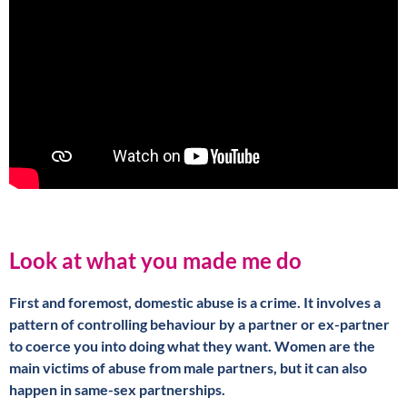
Look at what you made me do
First and foremost, domestic abuse is a crime. It involves a
pattern of controlling behaviour by a partner or ex-partner
to coerce you into doing what they want. Women are the
main victims of abuse from male partners, but it can also
happen in same-sex partnerships.