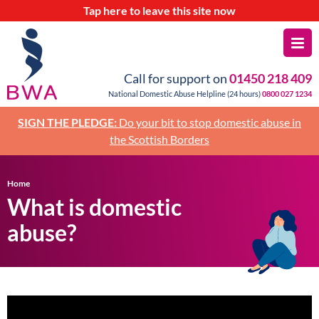
Tap
here
to leave this site now
Call for support on
01450 218 409
National Domestic Abuse Helpline (24 hours)
0800 027 1234
SIGN THE PLEDGE:
Do your bit to stop domestic abuse in
the Scottish Borders
Home
What is domestic
abuse?