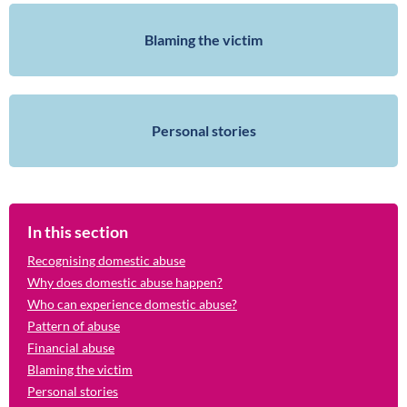
Blaming the victim
Personal stories
In this section
Recognising domestic abuse
Why does domestic abuse happen?
Who can experience domestic abuse?
Pattern of abuse
Financial abuse
Blaming the victim
Personal stories