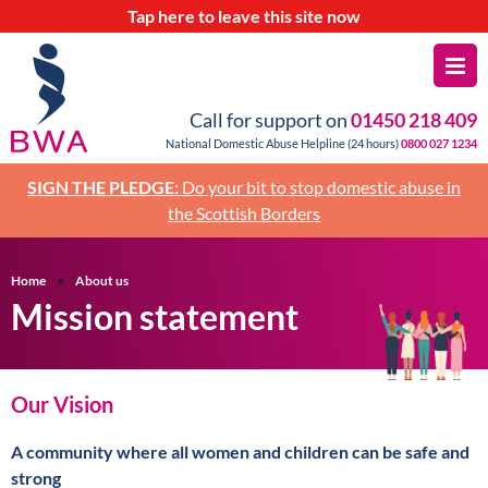
Tap
here
to leave this site now
Call for support on
01450 218 409
National Domestic Abuse Helpline (24 hours)
0800 027 1234
SIGN THE PLEDGE:
Do your bit to stop domestic abuse in
the Scottish Borders
Home
About us
Mission statement
Our Vision
A community where all women and children can be safe and
strong