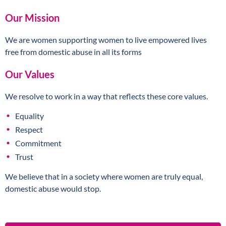
Our Mission
We are women supporting women to live empowered lives
free from domestic abuse in all its forms
Our Values
We resolve to work in a way that reflects these core values.
Equality
Respect
Commitment
Trust
We believe that in a society where women are truly equal,
domestic abuse would stop.