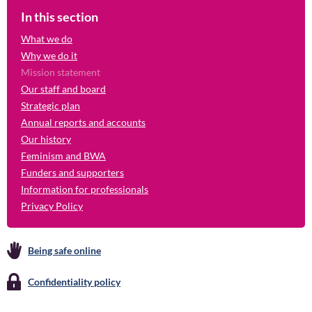
In this section
What we do
Why we do it
Mission statement
Our staff and board
Strategic plan
Annual reports and accounts
Our history
Feminism and BWA
Funders and supporters
Information for professionals
Privacy Policy
Being safe online
Confidentiality policy