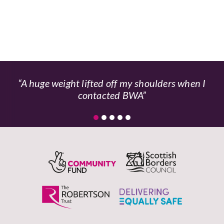
A huge weight lifted off my shoulders when I
contacted BWA