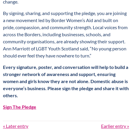
change.
By signing, sharing, and supporting the pledge, you are joining
a new movement led by Border Women’s Aid and built on
pride, compassion, and community strength. Local voices from
across the Borders, including businesses, schools, and
community organisations, are already showing their support.
Ann Marriott of LGBT Youth Scotland said, “No young person
should ever feel they have nowhere to turn.”
Every signature, poster, and conversation will help to build a
stronger network of awareness and support, ensuring
women and girls know they are not alone. Domestic abuse is
everyone’s business. Please sign the pledge
and share it with
others.
Sign The Pledge
« Later entry
Earlier entry »