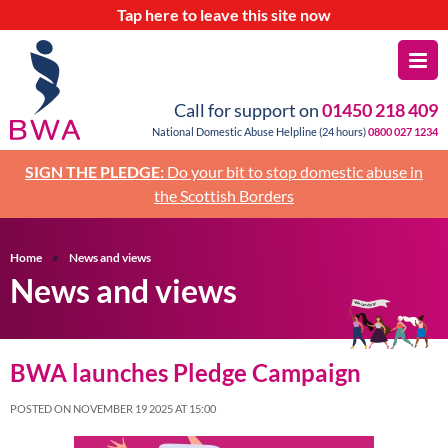
Tap
here
to leave this site now
Call for support on
01450 218 409
National Domestic Abuse Helpline (24 hours)
0800 027 1234
SIGN THE PLEDGE:
Do your bit to stop domestic abuse in
the Scottish Borders
Home
News and views
News and views
BWA launches Pledge Campaign
POSTED ON NOVEMBER 19 2025 AT 15:00