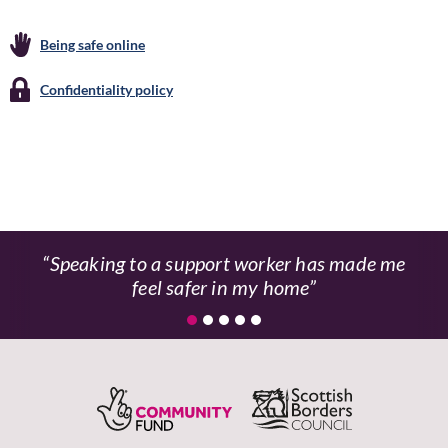
Being safe online
Confidentiality policy
Speaking to a support worker has made me
feel safer in my home