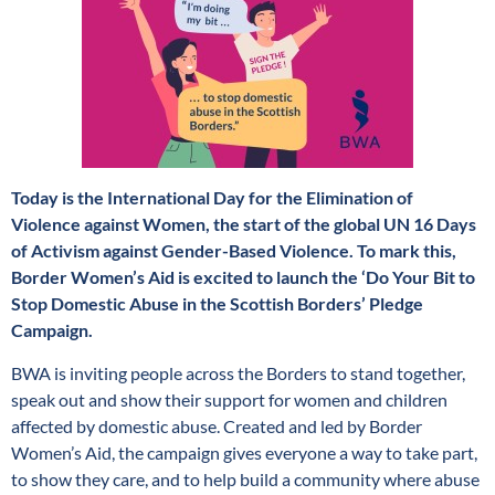
Today is the International Day for the Elimination of
Violence against Women, the start of the global UN 16 Days
of Activism against Gender-Based Violence. To mark this,
Border Women’s Aid is excited to launch the ‘Do Your Bit to
Stop Domestic Abuse in the Scottish Borders’ Pledge
Campaign.
BWA is inviting people across the Borders to stand together,
speak out and show their support for women and children
affected by domestic abuse. Created and led by Border
Women’s Aid, the campaign gives everyone a way to take part,
to show they care, and to help build a community where abuse