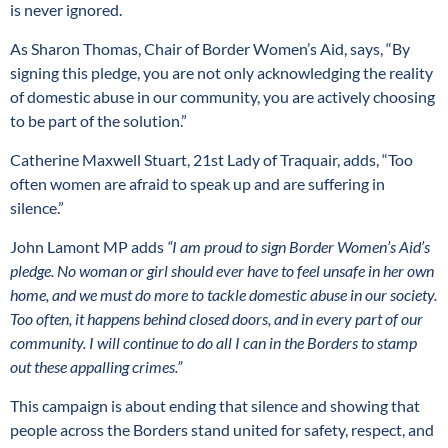
is never ignored.
As Sharon Thomas, Chair of Border Women’s Aid, says, “By
signing this pledge, you are not only acknowledging the reality
of domestic abuse in our community, you are actively choosing
to be part of the solution.”
Catherine Maxwell Stuart, 21st Lady of Traquair, adds, “Too
often women are afraid to speak up and are suffering in
silence.”
John Lamont MP adds
“I am proud to sign Border Women’s Aid’s
pledge. No woman or girl should ever have to feel unsafe in her own
home, and we must do more to tackle domestic abuse in our society.
Too often, it happens behind closed doors, and in every part of our
community. I will continue to do all I can in the Borders to stamp
out these appalling crimes.”
This campaign is about ending that silence and showing that
people across the Borders stand united for safety, respect, and